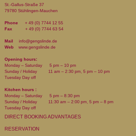
St.-Gallus-Straße 37
79780 Stühlingen-Mauchen
Phone
+ 49 (0) 7744 12 55
Fax
+ 49 (0) 7744 63 54
Mail
info@gengslinde.de
Web
www.gengslinde.de
Opening hours:
Monday – Saturday
5 pm – 10 pm
Sunday / Holiday
11 am – 2:30 pm, 5 pm – 10 pm
Tuesday Day off
Kitchen hours :
Monday – Saturday
5 pm – 8:30 pm
Sunday / Holiday
11:30 am – 2:00 pm, 5 pm – 8 pm
Tuesday Day off
DIRECT BOOKING ADVANTAGES
RESERVATION