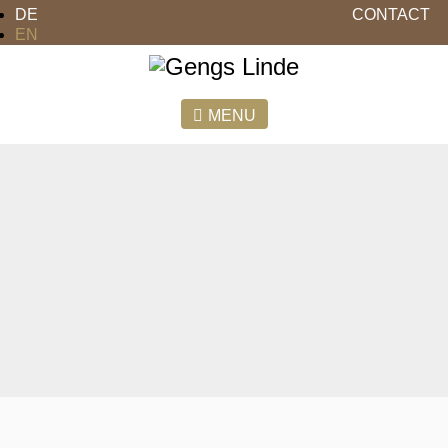
DE
CONTACT
EN
MENU