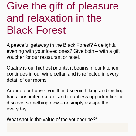
Give the gift of pleasure
and relaxation in the
Black Forest
A peaceful getaway in the Black Forest? A delightful
evening with your loved ones? Give both – with a gift
voucher for our restaurant or hotel.
Quality is our highest priority: it begins in our kitchen,
continues in our wine cellar, and is reflected in every
detail of our rooms.
Around our house, you’ll find scenic hiking and cycling
trails, unspoiled nature, and countless opportunities to
discover something new – or simply escape the
everyday.
What should the value of the voucher be?*