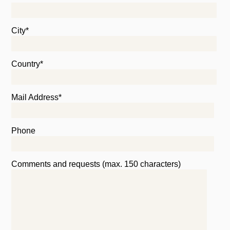
City*
Country*
Mail Address*
Phone
Comments and requests (max. 150 characters)