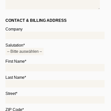
CONTACT & BILLING ADDRESS
Company
Salutation*
First Name*
Last Name*
Street*
ZIP Code*