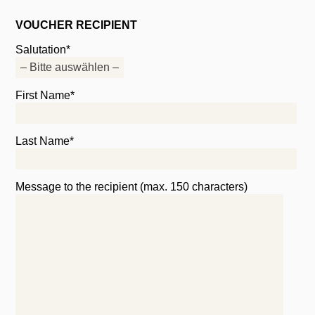
VOUCHER RECIPIENT
Salutation*
First Name*
Last Name*
Message to the recipient (max. 150 characters)