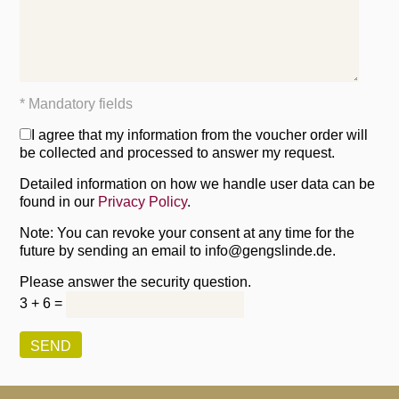
* Mandatory fields
I agree that my information from the voucher order will
be collected and processed to answer my request.
Detailed information on how we handle user data can be
found in our
Privacy Policy
.
Note: You can revoke your consent at any time for the
future by sending an email to info@gengslinde.de.
Please answer the security question.
3 + 6 =