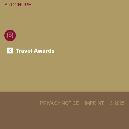
BROCHURE
FB
IG
BIB
GOLFCLUB
PRIVACY NOTICE
IMPRINT
© 2025